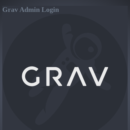
Grav Admin Login