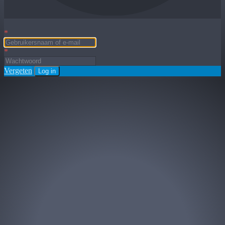
*
*
Vergeten
Log in